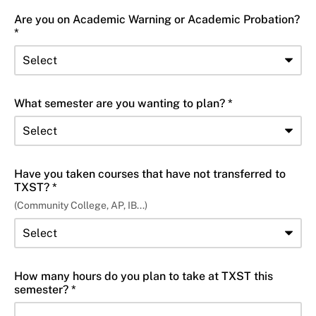
Are you on Academic Warning or Academic Probation?
*
What semester are you wanting to plan? *
Have you taken courses that have not transferred to
TXST? *
(Community College, AP, IB...)
How many hours do you plan to take at TXST this
semester? *