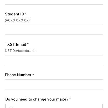
Student ID *
(A0XXXXXXX)
TXST Email *
NETID@txstate.edu
Phone Number *
Do you need to change your major? *