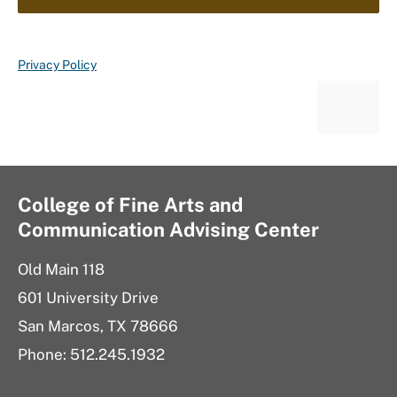
Privacy Policy
College of Fine Arts and
Communication Advising Center
Old Main 118
601 University Drive
San Marcos, TX 78666
Phone: 512.245.1932