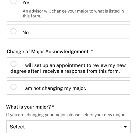
Yes
An advisor will change your major to what is listed in
this form.
No
Change of Major Acknowledgement: *
I will set up an appointment to review my new
degree after I receive a response from this form.
I am not changing my major.
What is your major? *
If you are changing your major, please select your new major.