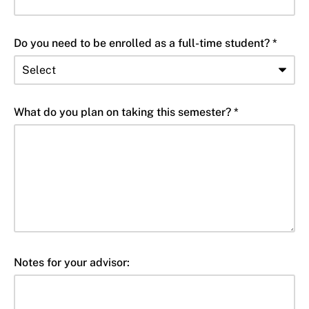
Do you need to be enrolled as a full-time student? *
What do you plan on taking this semester? *
Notes for your advisor: