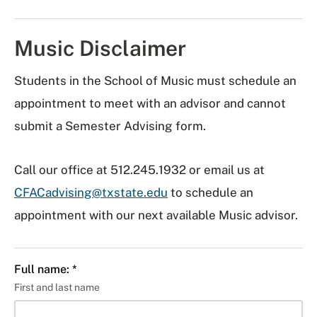
Music Disclaimer
Students in the School of Music must schedule an
appointment to meet with an advisor and cannot
submit a Semester Advising form.
Call our office at 512.245.1932 or email us at
CFACadvising@txstate.edu
to schedule an
appointment with our next available Music advisor.
Full name: *
First and last name