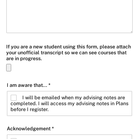
If you are a new student using this form, please attach
your unofficial transcript so we can see courses that
are in progress.
I am aware that... *
I will be emailed when my advising notes are
completed. I will access my advising notes in Plans
before I register.
Acknowledgement *