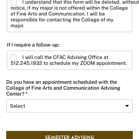
I understand that this form will be deleted, without
notice, if my major is not offered within the College
of Fine Arts and Communication. I will be
responsible for contacting the College of my
major.
If I require a follow-up:
I will call the CFAC Advising Office at
512.245.1932 to schedule my ZOOM appointment.
Do you have an appointment scheduled with the
College of Fine Arts and Communication Advising
Center? *
SEMESTER ADVISING