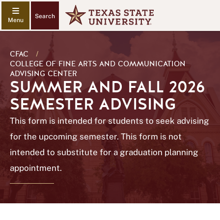
Search
CFAC
/
COLLEGE OF FINE ARTS AND COMMUNICATION
ADVISING CENTER
SUMMER AND FALL 2026
SEMESTER ADVISING
This form is intended for students to seek advising
for the upcoming semester. This form is not
intended to substitute for a graduation planning
appointment.